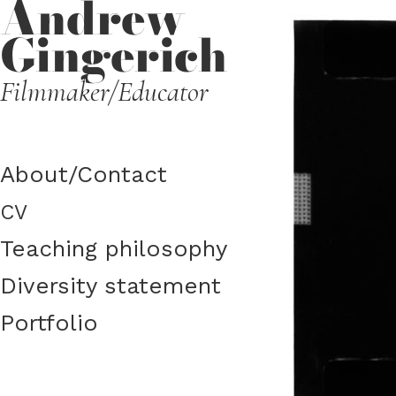
Andrew
Gingerich
Filmmaker/Educator
About/​​Contact
CV
Teaching philosophy
Diversity statement
Portfolio