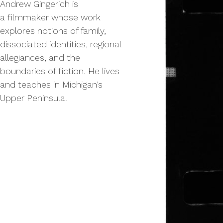
Andrew Gin­gerich is
a film­mak­er whose work
explores notions of fam­i­ly,
dis­so­ci­at­ed iden­ti­ties, region­al
alle­giances, and the
bound­aries of fic­tion. He lives
and teach­es in Michi­gan’s
Upper Peninsula.